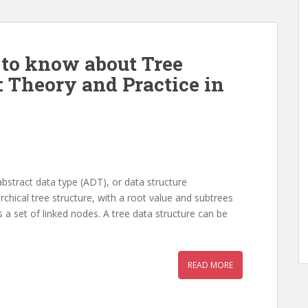
 to know about Tree
: Theory and Practice in
abstract data type (ADT), or data structure
chical tree structure, with a root value and subtrees
 a set of linked nodes. A tree data structure can be
READ MORE