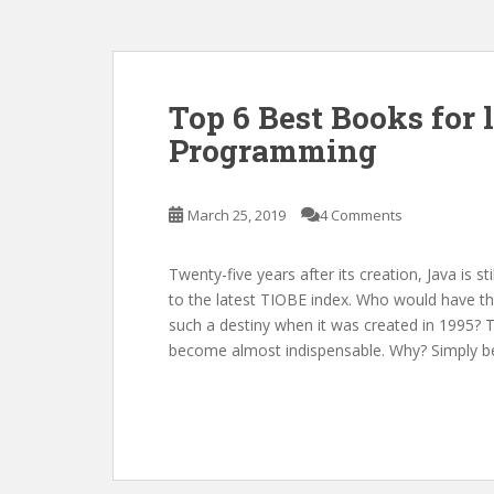
Top 6 Best Books for 
Programming
March 25, 2019
4 Comments
Twenty-five years after its creation, Java is
to the latest TIOBE index. Who would have t
such a destiny when it was created in 1995?
become almost indispensable. Why? Simply b