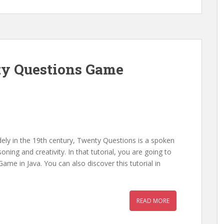
ty Questions Game
dely in the 19th century, Twenty Questions is a spoken
ing and creativity. In that tutorial, you are going to
me in Java. You can also discover this tutorial in
READ MORE