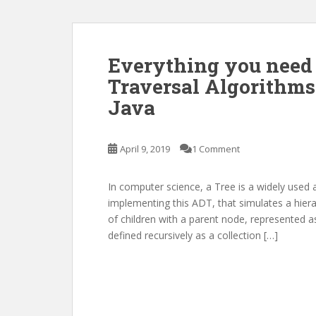
Everything you need
Traversal Algorithms
Java
April 9, 2019
1 Comment
In computer science, a Tree is a widely used 
implementing this ADT, that simulates a hierar
of children with a parent node, represented as
defined recursively as a collection […]