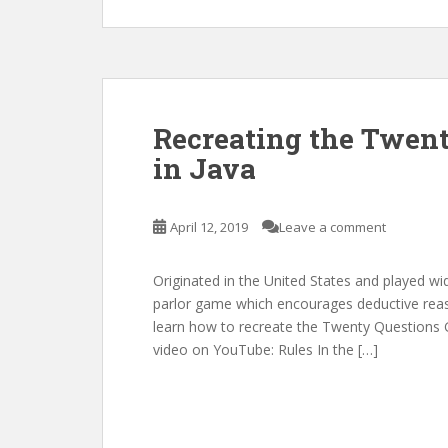
Recreating the Twen
in Java
April 12, 2019
Leave a comment
Originated in the United States and played wi
parlor game which encourages deductive reason
learn how to recreate the Twenty Questions Ga
video on YouTube: Rules In the […]