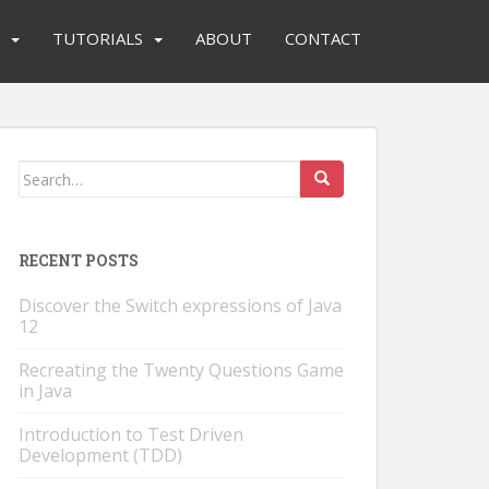
TUTORIALS
ABOUT
CONTACT
Search
for:
RECENT POSTS
Discover the Switch expressions of Java
12
Recreating the Twenty Questions Game
in Java
Introduction to Test Driven
Development (TDD)