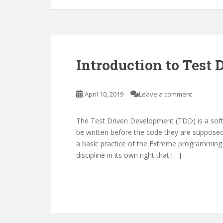
Introduction to Test
April 10, 2019
Leave a comment
The Test Driven Development (TDD) is a softw
be written before the code they are supposed 
a basic practice of the Extreme programmin
discipline in its own right that […]