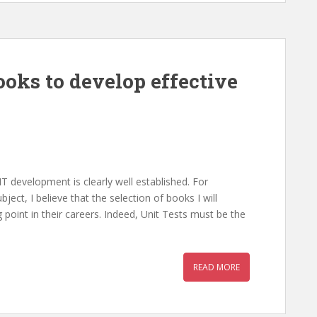
ooks to develop effective
T development is clearly well established. For
ect, I believe that the selection of books I will
ng point in their careers. Indeed, Unit Tests must be the
READ MORE