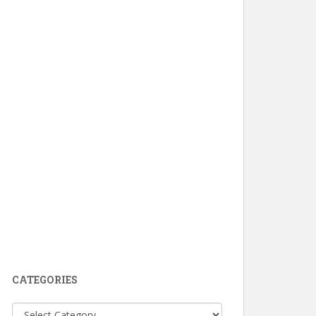
CATEGORIES
Categories