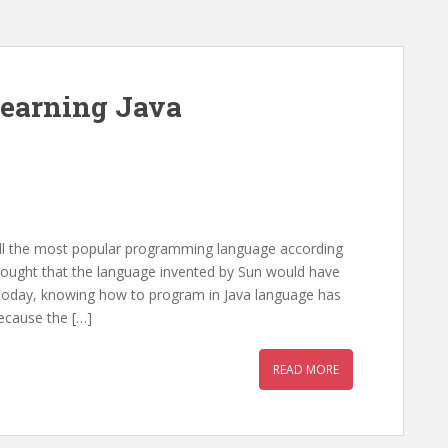
learning Java
 still the most popular programming language according
hought that the language invented by Sun would have
 Today, knowing how to program in Java language has
ecause the […]
READ MORE