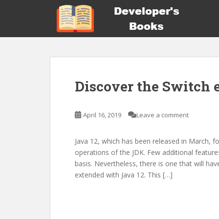
S
k
i
p
t
o
m
Discover the Switch 
a
i
n
April 16, 2019
Leave a comment
c
o
n
Java 12, which has been released in March, f
t
operations of the JDK. Few additional features
e
basis. Nevertheless, there is one that will ha
n
extended with Java 12. This […]
t