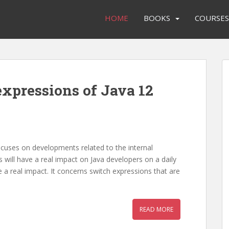
HOME
BOOKS
COURSES
expressions of Java 12
ocuses on developments related to the internal
 will have a real impact on Java developers on a daily
ve a real impact. It concerns switch expressions that are
READ MORE