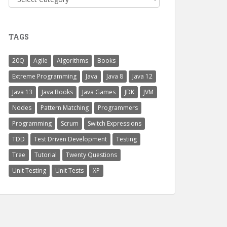
TAGS
20Q
Agile
Algorithms
Books
Extreme Programming
Java
Java 8
Java 12
Java 13
Java Books
Java Games
JDK
JVM
Nodes
Pattern Matching
Programmers
Programming
Scrum
Switch Expressions
TDD
Test Driven Development
Testing
Tree
Tutorial
Twenty Questions
Unit Testing
Unit Tests
XP