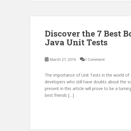
Discover the 7 Best B
Java Unit Tests
March 27, 2019
1 Comment
The importance of Unit Tests in the world of I
developers who still have doubts about the subj
present in this article will prove to be a turni
best friends […]