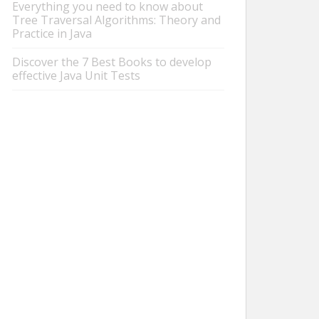
Everything you need to know about
Tree Traversal Algorithms: Theory and
Practice in Java
Discover the 7 Best Books to develop
effective Java Unit Tests