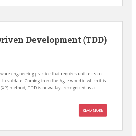
 Driven Development (TDD)
are engineering practice that requires unit tests to
to validate. Coming from the Agile world in which it is
g (XP) method, TDD is nowadays recognized as a
READ MORE